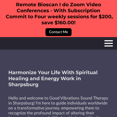
Remote Bioscan I do Zoom Video
Conferences - With Subscription
Commit to Four weekly sessions for $200,
save $160.00!
Contact Me
Harmonize Your Life With Spiritual
Healing and Energy Work in
Sharpsburg
Hello and welcome to Good Vibrations Sound Therapy
in Sharpsburg! I'm here to guide individuals worldwide
on a transformative journey, empowering them to
recognize the profound impact of altering their