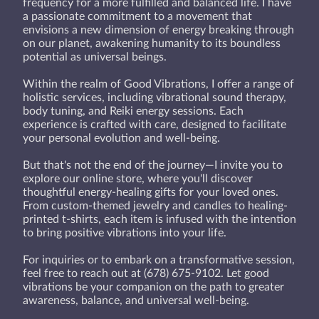
frequency for a more fulfilled and balanced life. I have
a passionate commitment to a movement that
envisions a new dimension of energy breaking through
on our planet, awakening humanity to its boundless
potential as universal beings.
Within the realm of Good Vibrations, I offer a range of
holistic services, including vibrational sound therapy,
body tuning, and Reiki energy sessions. Each
experience is crafted with care, designed to facilitate
your personal evolution and well-being.
But that's not the end of the journey—I invite you to
explore our online store, where you'll discover
thoughtful energy-healing gifts for your loved ones.
From custom-themed jewelry and candles to healing-
printed t-shirts, each item is infused with the intention
to bring positive vibrations into your life.
For inquiries or to embark on a transformative session,
feel free to reach out at (678) 675-9102. Let good
vibrations be your companion on the path to greater
awareness, balance, and universal well-being.