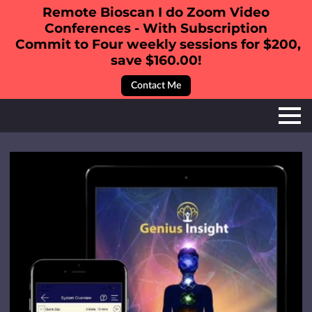
Remote Bioscan I do Zoom Video
Conferences - With Subscription
Commit to Four weekly sessions for $200,
save $160.00!
Contact Me