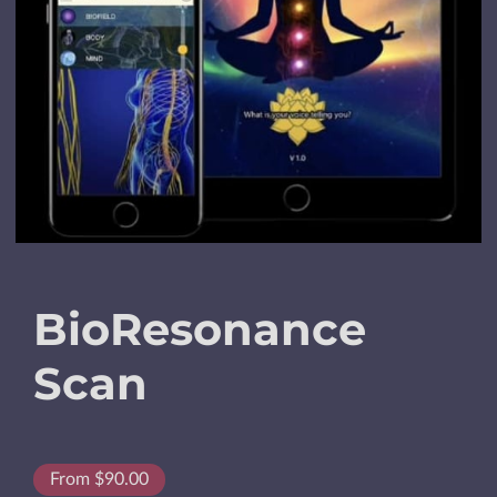
BioResonance
Scan
From $90.00